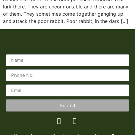
lurk there. They are uncomfortable and there are many
of them. They sometimes come together ganging up
and attack the poor rabbit. Poor rabbit, in the dark […]
Submit