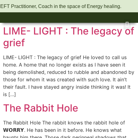
 EFT Practitioner, Coach in the space of Energy healing.
LIME- LIGHT : The legacy of
grief
LIME- LIGHT : The legacy of grief He loved to call us
home. A home that no longer exists as I have seen it
being demolished, reduced to rubble and abandoned by
those for whom it was created with such love. It ain’t
their fault. I have stayed angry inside thinking it was! It
is […]
The Rabbit Hole
The Rabbit Hole The rabbit knows the rabbit hole of
𝗪𝗢𝗥𝗥𝗬. He has been in it before. He knows what
haunts him there. Those dark perinneal shadows that