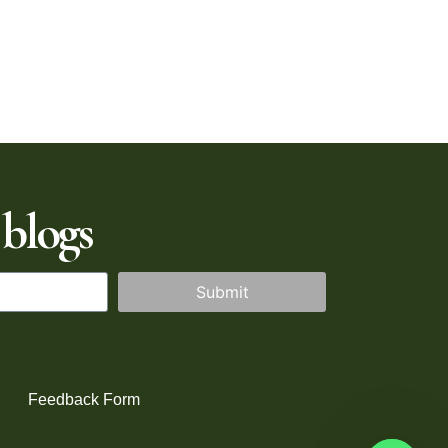
 blogs
Submit
Feedback Form