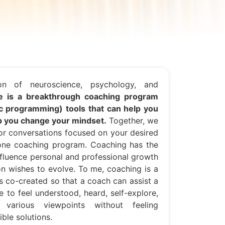
n of neuroscience, psychology, and
 is a breakthrough coaching program
ic programming) tools that can help you
lp you change your mindset.
Together, we
for conversations focused on your desired
-one coaching program. Coaching has the
influence personal and professional growth
on wishes to evolve. To me, coaching is a
is co-created so that a coach can assist a
e to feel understood, heard, self-explore,
 various viewpoints without feeling
ble solutions.