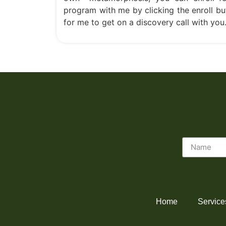
program with me by clicking the enroll bu
for me to get on a discovery call with you
Home
Service