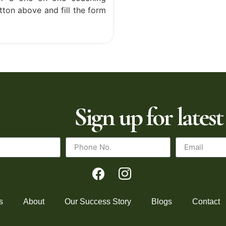
tton above and fill the form
.
Sign up for latest
s
About
Our Success Story
Blogs
Contact