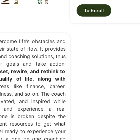
To Enroll
ercome life’s obstacles and
ir state of flow. It provides
nd coaching solutions, thus
eir goals and take action.
et, rewire, and rethink to
lity of life, along with
as like finance, career,
ellness, and so on. The coach
vated, and inspired while
h and experience a real
 one is broken despite the
ient resources to get what
eel ready to experience your
or a one on one coaching