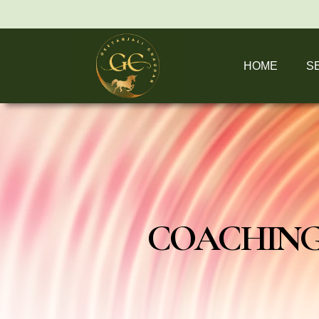
HOME
S
COACHING