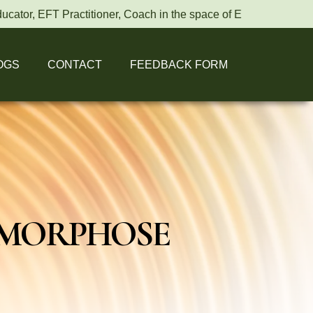
r, EFT Practitioner, Coach in the space of Energy healing.
OGS
CONTACT
FEEDBACK FORM
AMORPHOSE