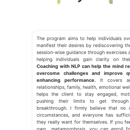
The program aims to help individuals ov
manifest their desires by rediscovering the
session-wise guidance through exercises a
helping individuals gain clarity on th
Coaching with NLP can help the mind res
overcome challenges and improve qua
enhancing performance.
It covers are
relationships, family, health, emotional w
helps the client to stay engaged, moti
pushing their limits to get throug
breakthrough. I firmly believe that no
circumstances, and everyone has suffic
they really want for themselves. If you f
own metamorphosis, you can enroll f