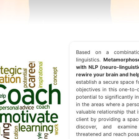
Based on a combinatio
linguistics.
Metamorphose
with NLP (neuro-linguist
rewire your brain and he
establish a secure space 
objectives in this one-to
potential to significantly 
in the areas where a pers
valuable relationship that 
client by providing a spac
discover, and examine
threatened and reach possi