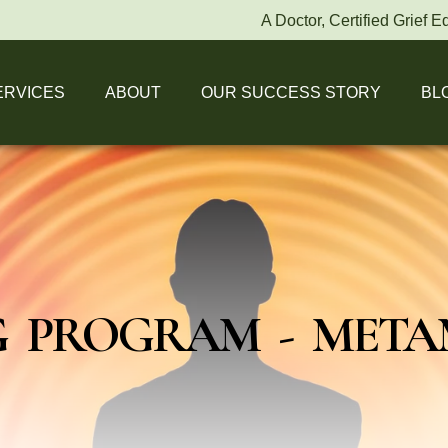
A Doctor, Certified Grief Educato
ERVICES
ABOUT
OUR SUCCESS STORY
BL
 PROGRAM - MET