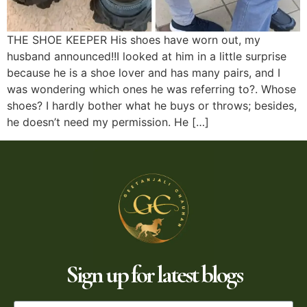
THE SHOE KEEPER His shoes have worn out, my
husband announced!!I looked at him in a little surprise
because he is a shoe lover and has many pairs, and I
was wondering which ones he was referring to?. Whose
shoes? I hardly bother what he buys or throws; besides,
he doesn’t need my permission. He […]
Sign up for latest blogs