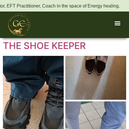
r, EFT Practitioner, Coach in the space of Energy healing.
THE SHOE KEEPER