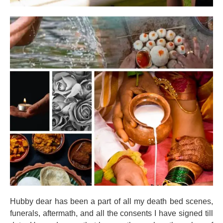
Hubby dear has been a part of all my death bed scenes,
funerals, aftermath, and all the consents I have signed till