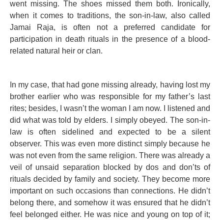
went missing. The shoes missed them both. Ironically,
when it comes to traditions, the son-in-law, also called
Jamai Raja, is often not a preferred candidate for
participation in death rituals in the presence of a blood-
related natural heir or clan.
In my case, that had gone missing already, having lost my
brother earlier who was responsible for my father’s last
rites; besides, I wasn’t the woman I am now. I listened and
did what was told by elders. I simply obeyed. The son-in-
law is often sidelined and expected to be a silent
observer. This was even more distinct simply because he
was not even from the same religion. There was already a
veil of unsaid separation blocked by dos and don’ts of
rituals decided by family and society. They become more
important on such occasions than connections. He didn’t
belong there, and somehow it was ensured that he didn’t
feel belonged either. He was nice and young on top of it;