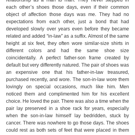
each other’s shoes those days, even if their common
object of affection those days was me. They had no
expectations from each other, just a bond that had
developed slowly over years even before they became
related and added “in-law” as a suffix. Almost of the same
height at six feet, they often wore similar-size shirts in
different colors and had the same shoe size
coincidentally. A perfect father-son frame created by
default but very differently natured. The pair of shoes was
an expensive one that his father-in-law treasured,
purchased recently, and wore. The son-in-law wore them
lovingly on special occasions, much like him. Men
noticed them and complimented him for his excellent
choice. He loved the pair. There was also a time when the
pair lay preserved in a shoe rack for years, especially
when the son-in-law himself lay bedridden, stuck by
cancer. There was nowhere to go those days. The shoes
could rest as both sets of feet that were placed in them