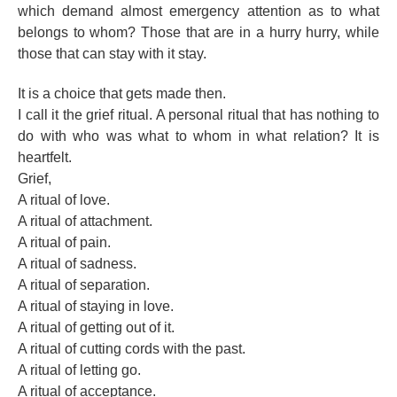
which demand almost emergency attention as to what
belongs to whom? Those that are in a hurry hurry, while
those that can stay with it stay.
It is a choice that gets made then.
I call it the grief ritual. A personal ritual that has nothing to
do with who was what to whom in what relation? It is
heartfelt.
Grief,
A ritual of love.
A ritual of attachment.
A ritual of pain.
A ritual of sadness.
A ritual of separation.
A ritual of staying in love.
A ritual of getting out of it.
A ritual of cutting cords with the past.
A ritual of letting go.
A ritual of acceptance.