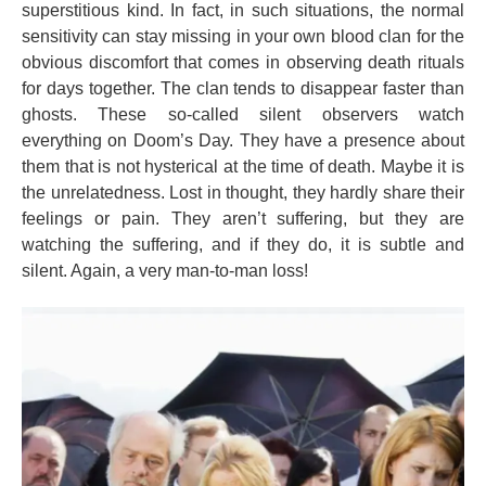
superstitious kind. In fact, in such situations, the normal
sensitivity can stay missing in your own blood clan for the
obvious discomfort that comes in observing death rituals
for days together. The clan tends to disappear faster than
ghosts. These so-called silent observers watch
everything on Doom’s Day. They have a presence about
them that is not hysterical at the time of death. Maybe it is
the unrelatedness. Lost in thought, they hardly share their
feelings or pain. They aren’t suffering, but they are
watching the suffering, and if they do, it is subtle and
silent. Again, a very man-to-man loss!