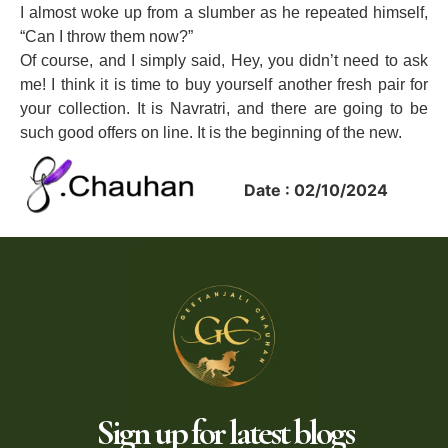
I almost woke up from a slumber as he repeated himself,
“Can I throw them now?”
Of course, and I simply said, Hey, you didn’t need to ask
me! I think it is time to buy yourself another fresh pair for
your collection. It is Navratri, and there are going to be
such good offers on line. It is the beginning of the new.
Date : 02/10/2024
Sign up for latest blogs