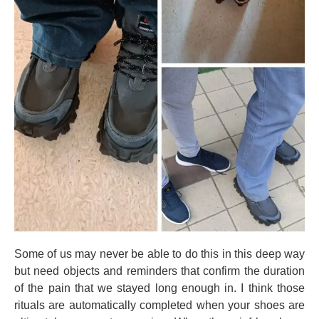
Some of us may never be able to do this in this deep way
but need objects and reminders that confirm the duration
of the pain that we stayed long enough in. I think those
rituals are automatically completed when your shoes are