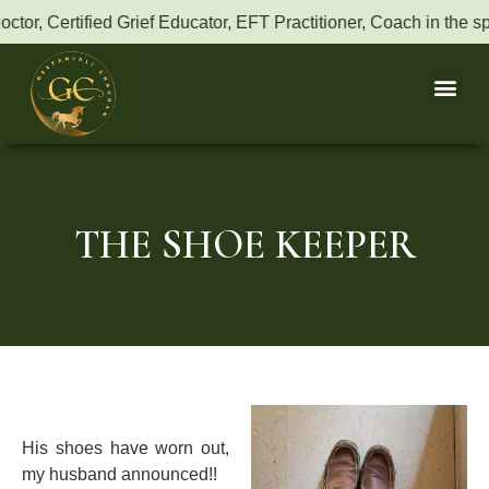
fied Grief Educator, EFT Practitioner, Coach in the space of Ene
THE SHOE KEEPER
His shoes have worn out,
my husband announced!!