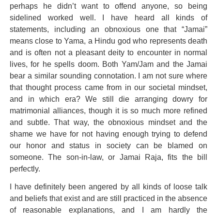
perhaps he didn’t want to offend anyone, so being
sidelined worked well. I have heard all kinds of
statements, including an obnoxious one that “Jamai”
means close to Yama, a Hindu god who represents death
and is often not a pleasant deity to encounter in normal
lives, for he spells doom. Both Yam/Jam and the Jamai
bear a similar sounding connotation. I am not sure where
that thought process came from in our societal mindset,
and in which era? We still die arranging dowry for
matrimonial alliances, though it is so much more refined
and subtle. That way, the obnoxious mindset and the
shame we have for not having enough trying to defend
our honor and status in society can be blamed on
someone. The son-in-law, or Jamai Raja, fits the bill
perfectly.
I have definitely been angered by all kinds of loose talk
and beliefs that exist and are still practiced in the absence
of reasonable explanations, and I am hardly the