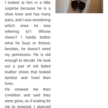
I looked at him in a little
surprise because he is a
shoe lover and has many
pairs, and I was wondering
which ones he was
referring to?. Whose
shoes? I hardly bother
what he buys or throws;
besides, he doesn’t need
my permission. He is old
enough to decide. He took
out a pair of old faded
leather shoes that looked
familiar and lived their
lives.
He showed me their
condition and said they
were gone, as if waiting for
me to respond. I glanced