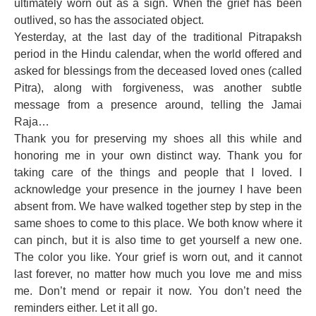
ultimately worn out as a sign. When the grief has been
outlived, so has the associated object.
Yesterday, at the last day of the traditional Pitrapaksh
period in the Hindu calendar, when the world offered and
asked for blessings from the deceased loved ones (called
Pitra), along with forgiveness, was another subtle
message from a presence around, telling the Jamai
Raja…
Thank you for preserving my shoes all this while and
honoring me in your own distinct way. Thank you for
taking care of the things and people that I loved. I
acknowledge your presence in the journey I have been
absent from. We have walked together step by step in the
same shoes to come to this place. We both know where it
can pinch, but it is also time to get yourself a new one.
The color you like. Your grief is worn out, and it cannot
last forever, no matter how much you love me and miss
me. Don’t mend or repair it now. You don’t need the
reminders either. Let it all go.