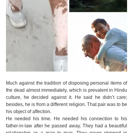
Much against the tradition of disposing personal items of
the dead almost immediately, which is prevalent in Hindu
culture, he decided against it. He said he didn’t care;
besides, he is from a different religion. That pair was to be
his object of affection.
He needed his time. He needed his connection to his
father-in-law after he passed away. They had a beautiful
relationship as a man to man. They never stepped in