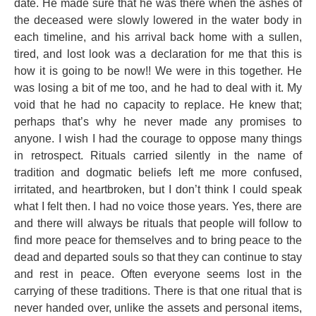
date. He made sure that he was there when the ashes of
the deceased were slowly lowered in the water body in
each timeline, and his arrival back home with a sullen,
tired, and lost look was a declaration for me that this is
how it is going to be now!! We were in this together. He
was losing a bit of me too, and he had to deal with it. My
void that he had no capacity to replace. He knew that;
perhaps that’s why he never made any promises to
anyone. I wish I had the courage to oppose many things
in retrospect. Rituals carried silently in the name of
tradition and dogmatic beliefs left me more confused,
irritated, and heartbroken, but I don’t think I could speak
what I felt then. I had no voice those years. Yes, there are
and there will always be rituals that people will follow to
find more peace for themselves and to bring peace to the
dead and departed souls so that they can continue to stay
and rest in peace. Often everyone seems lost in the
carrying of these traditions. There is that one ritual that is
never handed over, unlike the assets and personal items,