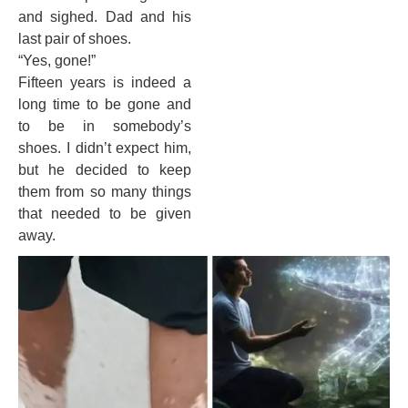
and sighed. Dad and his
last pair of shoes.
“Yes, gone!”
Fifteen years is indeed a
long time to be gone and
to be in somebody’s
shoes. I didn’t expect him,
but he decided to keep
them from so many things
that needed to be given
away.