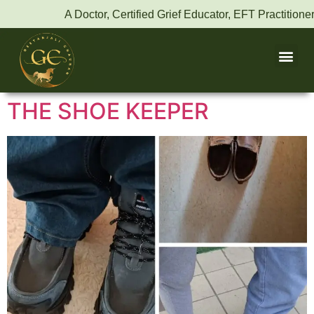
A Doctor, Certified Grief Educator, EFT Practitioner,
THE SHOE KEEPER