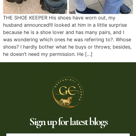
THE SHOE KEEPER His shoes have worn out, my
husband announced!!I looked at him in a little surprise
because he is a shoe lover and has many pairs, and I
was wondering which ones he was referring to?. Whose
shoes? I hardly bother what he buys or throws; besides,
he doesn’t need my permission. He […]
Sign up for latest blogs